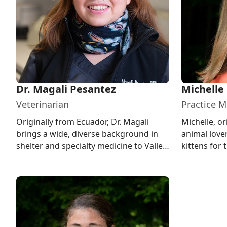
Dr. Magali Pesantez
Michelle
Veterinarian
Practice 
Originally from Ecuador, Dr. Magali
Michelle, or
brings a wide, diverse background in
animal lov
shelter and specialty medicine to Valley
kittens for 
Veterinary Hospital, and in...
in New Milfo