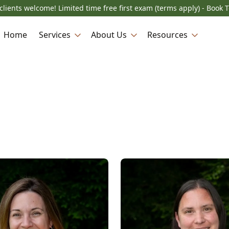
lients welcome! Limited time free first exam (terms apply) - Book 
Home
Services
About Us
Resources