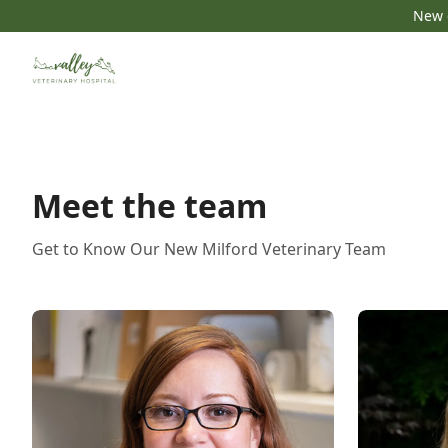
New c
Meet the team
Get to Know Our New Milford Veterinary Team