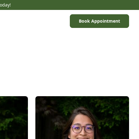
Today!
Book Appointment