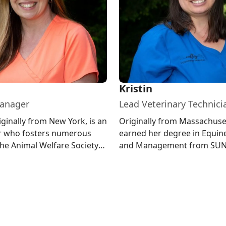
Kristin
Manager
Lead Veterinary Technici
iginally from New York, is an
Originally from Massachuset
er who fosters numerous
earned her degree in Equin
the Animal Welfare Society
and Management from SU
rd and enjoys ...
Morrisville. She lives in New
wit...