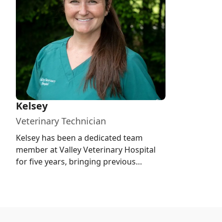
Kelsey
Veterinary Technician
Kelsey has been a dedicated team
member at Valley Veterinary Hospital
for five years, bringing previous
experience from a local animal shelte...