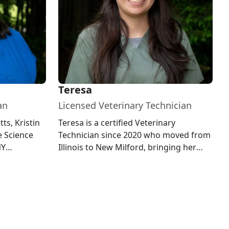
Teresa
an
Licensed Veterinary Technician
ts, Kristin
Teresa is a certified Veterinary
e Science
Technician since 2020 who moved from
NY
Illinois to New Milford, bringing her
 Milford
passion for all critters and love...