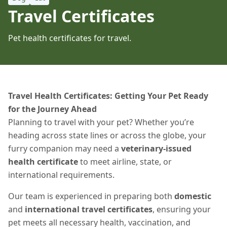
Travel Certificates
Pet health certificates for travel.
Travel Health Certificates: Getting Your Pet Ready
for the Journey Ahead
Planning to travel with your pet? Whether you’re
heading across state lines or across the globe, your
furry companion may need a
veterinary-issued
health certificate
to meet airline, state, or
international requirements.
Our team is experienced in preparing both
domestic
and
international travel certificates
, ensuring your
pet meets all necessary health, vaccination, and