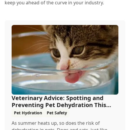
keep you ahead of the curve in your industry.
Veterinary Advice: Spotting and
Preventing Pet Dehydration This
Summer
Pet Hydration
Pet Safety
As summer heats up, so does the risk of