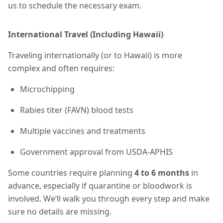
us to schedule the necessary exam.
International Travel (Including Hawaii)
Traveling internationally (or to Hawaii) is more
complex and often requires:
Microchipping
Rabies titer (FAVN) blood tests
Multiple vaccines and treatments
Government approval from USDA-APHIS
Some countries require planning
4 to 6 months
in
advance, especially if quarantine or bloodwork is
involved. We’ll walk you through every step and make
sure no details are missing.