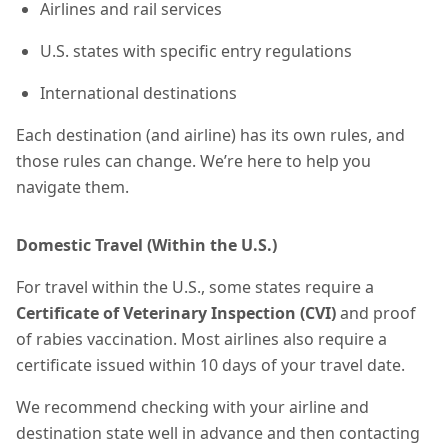
Airlines and rail services
U.S. states with specific entry regulations
International destinations
Each destination (and airline) has its own rules, and
those rules can change. We’re here to help you
navigate them.
Domestic Travel (Within the U.S.)
For travel within the U.S., some states require a
Certificate of Veterinary Inspection (CVI)
and proof
of rabies vaccination. Most airlines also require a
certificate
issued within 10 days of your travel date.
We recommend checking with your airline and
destination state well in advance and then contacting