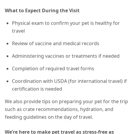
What to Expect During the Visit
Physical exam to confirm your pet is healthy for
travel
Review of vaccine and medical records
Administering vaccines or treatments if needed
Completion of required travel forms
Coordination with USDA (for international travel) if
certification is needed
We also provide tips on preparing your pet for the trip
such as crate recommendations, hydration, and
feeding guidelines on the day of travel.
We’re here to make pet travel as stress-free as