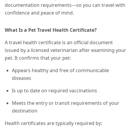
documentation requirements—so you can travel with
confidence and peace of mind.
What Is a Pet Travel Health Certificate?
A travel health certificate is an official document
issued by a licensed veterinarian after examining your
pet. It confirms that your pet:
Appears healthy and free of communicable
diseases
Is up to date on required vaccinations
Meets the entry or transit requirements of your
destination
Health certificates are typically required by: