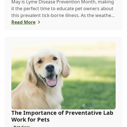
May is Lyme Disease Prevention Month, making
it the perfect time to educate pet owners about
this prevalent tick-borne illness. As the weather
warms up, ticks become more active, increasing
Read More
the risk of Lyme disease for pets and humans.
The Importance of Preventative Lab
Work for Pets