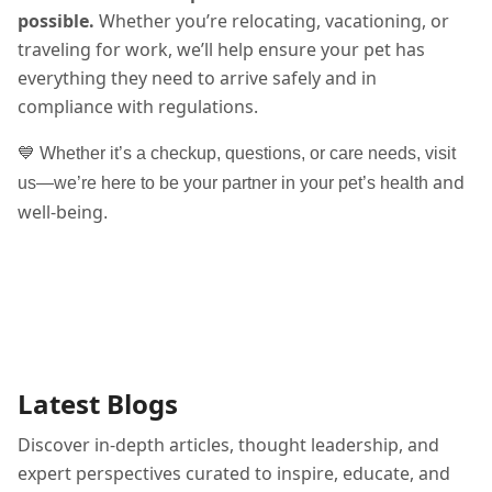
possible.
Whether you’re relocating, vacationing, or
traveling for work, we’ll help ensure your pet has
everything they need to arrive safely and in
compliance with regulations.
💙 Whether it’s a checkup, questions, or care needs, visit
and
us—we’re here to be your partner in your pet’s health
well-being
.
Latest Blogs
Discover in-depth articles, thought leadership, and
expert perspectives curated to inspire, educate, and