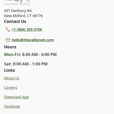
specific services.
437 Danbury Rd
New Milford
,
CT 06776
Contact Us
+1 (860) 355-3756
hello@thevalleyvet.com
Hours
Mon
-Fri
:
8:00 AM - 6:00 PM
Sat
:
8:00 AM - 1:00 PM
Links
About Us
Careers
Download App
Facebook