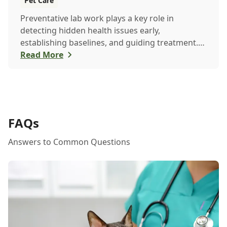
Pet Care
Preventative lab work plays a key role in
detecting hidden health issues early,
establishing baselines, and guiding treatment.
Learn how routine testing helps keep your pet
Read More
healthier, longer.
FAQs
Answers to Common Questions