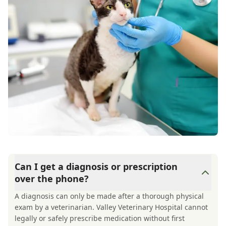
Can I get a diagnosis or prescription
over the phone?
A diagnosis can only be made after a thorough physical
exam by a veterinarian. Valley Veterinary Hospital cannot
legally or safely prescribe medication without first