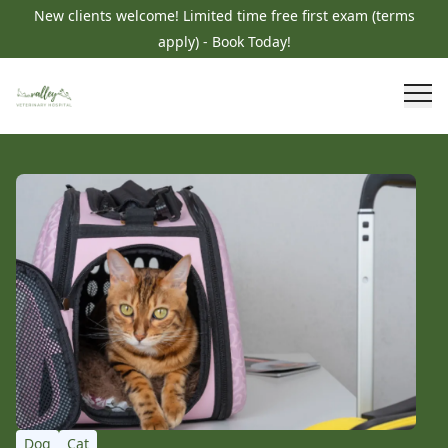
New clients welcome! Limited time free first exam (terms
apply) - Book Today!
Dog
Cat