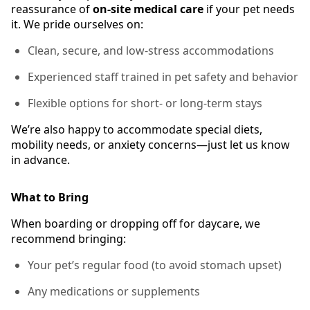
reassurance of
on-site medical care
if your pet needs
it. We pride ourselves on:
Clean, secure, and low-stress accommodations
Experienced staff trained in pet safety and behavior
Flexible options for short- or long-term stays
We’re also happy to accommodate special diets,
mobility needs, or anxiety concerns—just let us know
in advance.
What to Bring
When boarding or dropping off for daycare, we
recommend bringing:
Your pet’s regular food (to avoid stomach upset)
Any medications or supplements