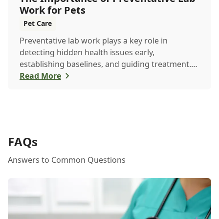
Work for Pets
Pet Care
Preventative lab work plays a key role in
detecting hidden health issues early,
establishing baselines, and guiding treatment.
Learn how routine testing helps keep your pet
Read More
healthier, longer.
FAQs
Answers to Common Questions