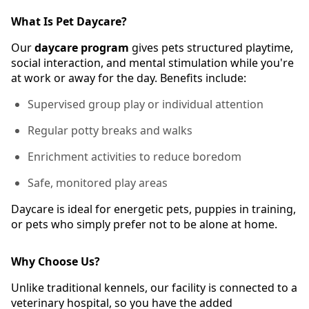
What Is Pet Daycare?
Our
daycare program
gives pets structured playtime,
social interaction, and mental stimulation while you're
at work or away for the day. Benefits include:
Supervised group play or individual attention
Regular potty breaks and walks
Enrichment activities to reduce boredom
Safe, monitored play areas
Daycare is ideal for energetic pets, puppies in training,
or pets who simply prefer not to be alone at home.
Why Choose Us?
Unlike traditional kennels, our facility is connected to a
veterinary hospital, so you have the added