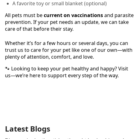
A favorite toy or small blanket (optional)
All pets must be
current on vaccinations
and parasite
prevention. If your pet needs an update, we can take
care of that before their stay.
Whether it’s for a few hours or several days, you can
trust us to care for your pet like one of our own—with
plenty of attention, comfort, and love.
🐾 Looking to keep your pet healthy and happy? Visit
us—we’re here to support every step of the way.
Latest Blogs