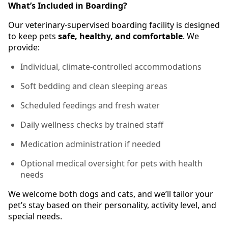
What’s Included in Boarding?
Our veterinary-supervised boarding facility is designed
to keep pets
safe, healthy, and comfortable
. We
provide:
Individual, climate-controlled accommodations
Soft bedding and clean sleeping areas
Scheduled feedings and fresh water
Daily wellness checks by trained staff
Medication administration if needed
Optional medical oversight for pets with health
needs
We welcome both dogs and cats, and we’ll tailor your
pet’s stay based on their personality, activity level, and
special needs.