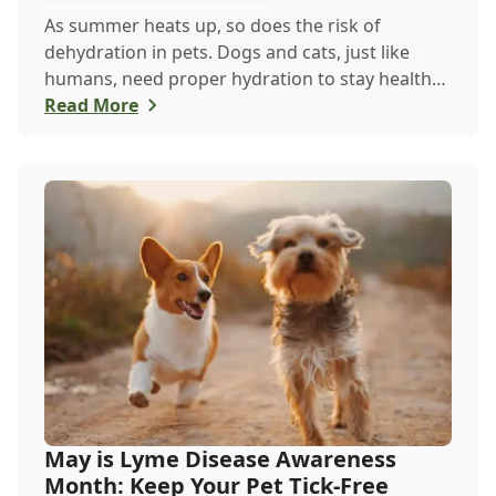
As summer heats up, so does the risk of
dehydration in pets. Dogs and cats, just like
humans, need proper hydration to stay healthy,
especially in the scorching days of July. Whether
Read More
heading out for a beach day or just enjoying a
backyard BBQ, keeping your furry friends cool,
hydrated, and safe is crucial. In this post, we'll
explore the signs of dehydration, tips for
keeping your pets hydrated, and how your
veterinary clinic can help.
May is Lyme Disease Awareness
Month: Keep Your Pet Tick-Free