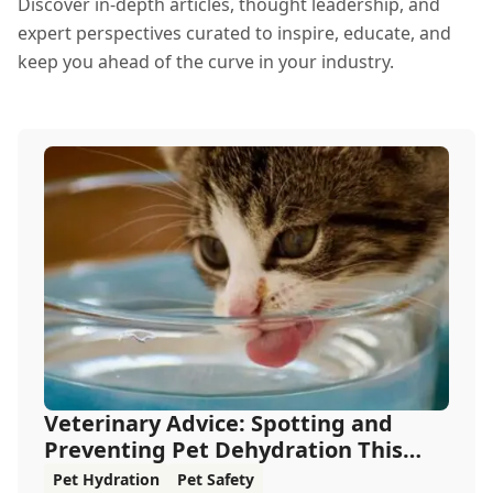
Discover in-depth articles, thought leadership, and
expert perspectives curated to inspire, educate, and
keep you ahead of the curve in your industry.
Veterinary Advice: Spotting and
Preventing Pet Dehydration This
Summer
Pet Hydration
Pet Safety