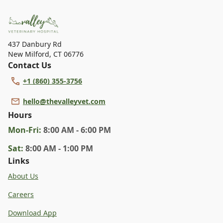
dental care, spaying and neutering, surgery, and
diagnostics. Please contact us for more information on
specific services.
437 Danbury Rd
New Milford
,
CT 06776
Contact Us
+1 (860) 355-3756
hello@thevalleyvet.com
Hours
Mon
-Fri
:
8:00 AM - 6:00 PM
Sat
:
8:00 AM - 1:00 PM
Links
About Us
Careers
Download App