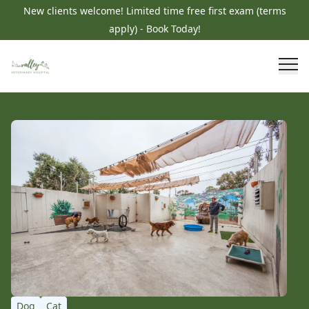
New clients welcome! Limited time free first exam (terms
apply) - Book Today!
Dog
Cat