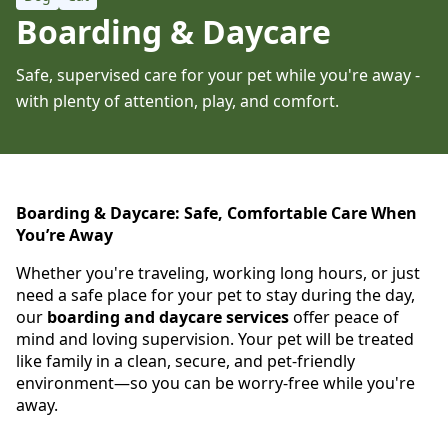
Boarding & Daycare
Safe, supervised care for your pet while you're away -
with plenty of attention, play, and comfort.
Boarding & Daycare: Safe, Comfortable Care When
You’re Away
Whether you're traveling, working long hours, or just
need a safe place for your pet to stay during the day,
our
boarding and daycare services
offer peace of
mind and loving supervision. Your pet will be treated
like family in a clean, secure, and pet-friendly
environment—so you can be worry-free while you're
away.