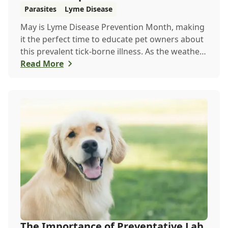
Parasites
Lyme Disease
May is Lyme Disease Prevention Month, making
it the perfect time to educate pet owners about
this prevalent tick-borne illness. As the weather
warms up, ticks become more active, increasing
Read More
the risk of Lyme disease for pets and humans.
The Importance of Preventative Lab