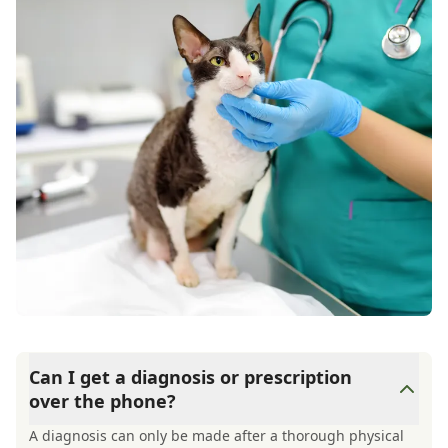
Can I get a diagnosis or prescription
over the phone?
A diagnosis can only be made after a thorough physical