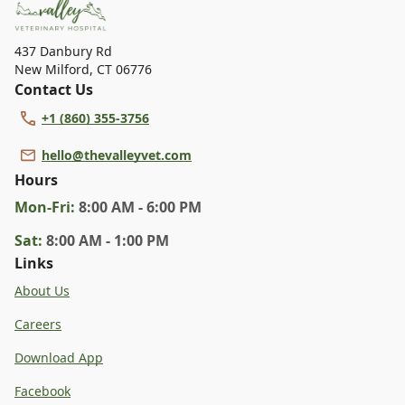
437 Danbury Rd
New Milford
,
CT 06776
Contact Us
+1 (860) 355-3756
hello@thevalleyvet.com
Hours
Mon
-Fri
:
8:00 AM - 6:00 PM
Sat
:
8:00 AM - 1:00 PM
Links
About Us
Careers
Download App
Facebook