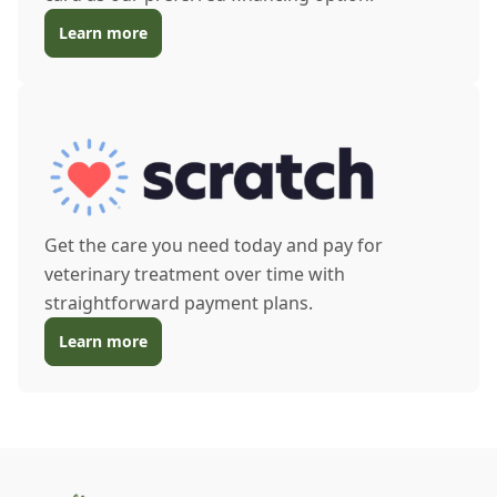
Learn more
Get the care you need today and pay for
veterinary treatment over time with
straightforward payment plans.
Learn more