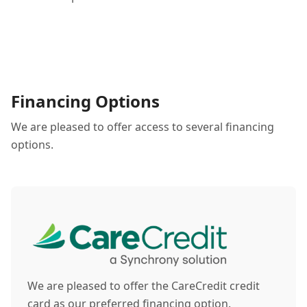
Financing Options
We are pleased to offer access to several financing
options.
We are pleased to offer the CareCredit credit
card as our preferred financing option.