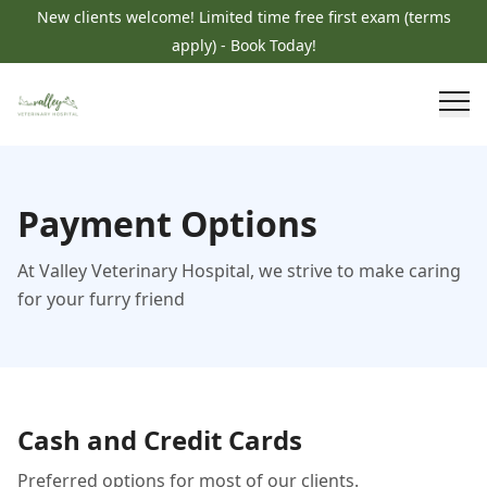
New clients welcome! Limited time free first exam (terms
apply) - Book Today!
Payment Options
At Valley Veterinary Hospital, we strive to make caring
for your furry friend
Cash and Credit Cards
Preferred options for most of our clients.